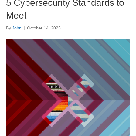
5 Cybersecurity Standards to
Meet
By
John
|
October 14, 2025