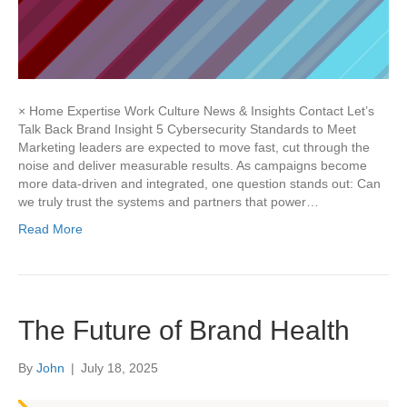
× Home Expertise Work Culture News & Insights Contact Let’s
Talk Back Brand Insight 5 Cybersecurity Standards to Meet
Marketing leaders are expected to move fast, cut through the
noise and deliver measurable results. As campaigns become
more data-driven and integrated, one question stands out: Can
we truly trust the systems and partners that power…
Read More
The Future of Brand Health
By
John
|
July 18, 2025