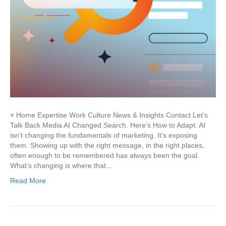
× Home Expertise Work Culture News & Insights Contact Let’s
Talk Back Media AI Changed Search. Here’s How to Adapt. AI
isn’t changing the fundamentals of marketing. It’s exposing
them. Showing up with the right message, in the right places,
often enough to be remembered has always been the goal.
What’s changing is where that…
Read More