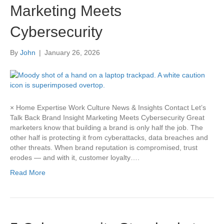
Marketing Meets
Cybersecurity
By
John
|
January 26, 2026
× Home Expertise Work Culture News & Insights Contact Let’s
Talk Back Brand Insight Marketing Meets Cybersecurity Great
marketers know that building a brand is only half the job. The
other half is protecting it from cyberattacks, data breaches and
other threats. When brand reputation is compromised, trust
erodes — and with it, customer loyalty….
Read More