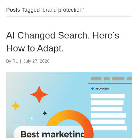
Posts Tagged ‘brand protection’
AI Changed Search. Here’s
How to Adapt.
By
RL
|
July 27, 2026