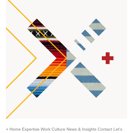
× Home Expertise Work Culture News & Insights Contact Let’s