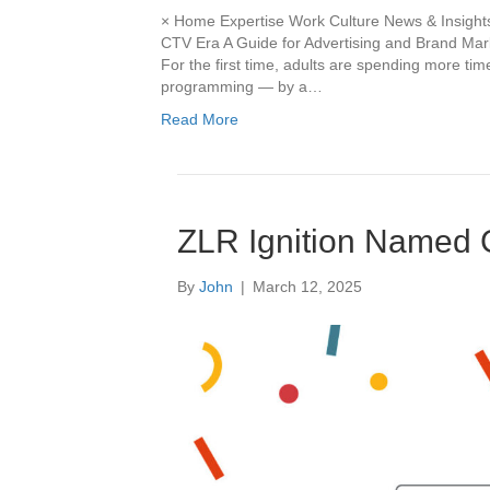
× Home Expertise Work Culture News & Insights
CTV Era A Guide for Advertising and Brand Mark
For the first time, adults are spending more tim
programming — by a…
Read More
ZLR Ignition Named 
By
John
|
March 12, 2025