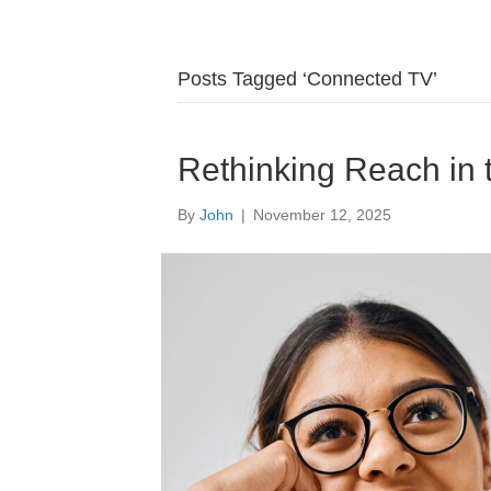
Posts Tagged ‘Connected TV’
Rethinking Reach in
By
John
|
November 12, 2025