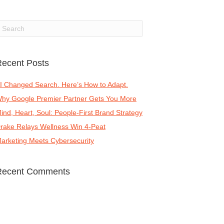
ecent Posts
I Changed Search. Here’s How to Adapt.
hy Google Premier Partner Gets You More
ind, Heart, Soul: People-First Brand Strategy
rake Relays Wellness Win 4-Peat
arketing Meets Cybersecurity
Recent Comments