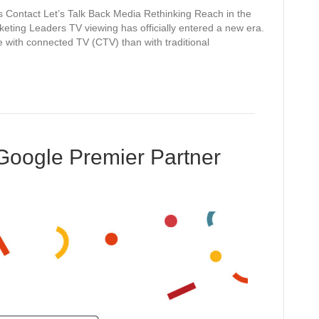
 Contact Let’s Talk Back Media Rethinking Reach in the
eting Leaders TV viewing has officially entered a new era.
e with connected TV (CTV) than with traditional
Google Premier Partner