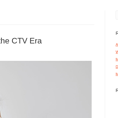
R
 the CTV Era
A
W
M
D
M