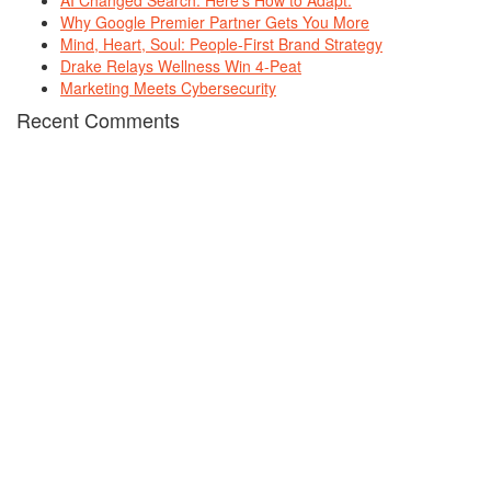
AI Changed Search. Here’s How to Adapt.
Why Google Premier Partner Gets You More
Mind, Heart, Soul: People-First Brand Strategy
Drake Relays Wellness Win 4-Peat
Marketing Meets Cybersecurity
Recent Comments