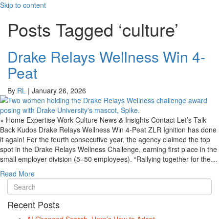
Skip to content
Posts Tagged ‘culture’
Drake Relays Wellness Win 4-
Peat
By
RL
|
January 26, 2026
× Home Expertise Work Culture News & Insights Contact Let’s Talk
Back Kudos Drake Relays Wellness Win 4-Peat ZLR Ignition has done
it again! For the fourth consecutive year, the agency claimed the top
spot in the Drake Relays Wellness Challenge, earning first place in the
small employer division (5–50 employees). “Rallying together for the…
Read More
Recent Posts