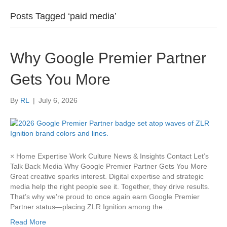
Posts Tagged ‘paid media’
Why Google Premier Partner
Gets You More
By
RL
|
July 6, 2026
× Home Expertise Work Culture News & Insights Contact Let’s
Talk Back Media Why Google Premier Partner Gets You More
Great creative sparks interest. Digital expertise and strategic
media help the right people see it. Together, they drive results.
That’s why we’re proud to once again earn Google Premier
Partner status—placing ZLR Ignition among the…
Read More