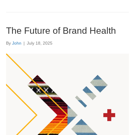
The Future of Brand Health
By
John
|
July 18, 2025