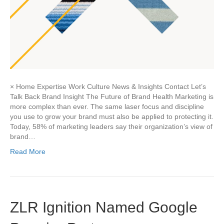
× Home Expertise Work Culture News & Insights Contact Let’s
Talk Back Brand Insight The Future of Brand Health Marketing is
more complex than ever. The same laser focus and discipline
you use to grow your brand must also be applied to protecting it.
Today, 58% of marketing leaders say their organization’s view of
brand…
Read More
ZLR Ignition Named Google